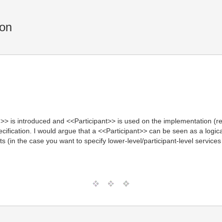
ion
> is introduced and <<Participant>> is used on the implementation (re
pecification. I would argue that a <<Participant>> can be seen as a log
ts (in the case you want to specify lower-level/participant-level servi