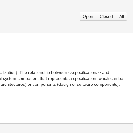
Open
Closed
All
alization). The relationship between <<specification>> and
ical system component that represents a specification, which can be
ces architectures) or components (design of software components).