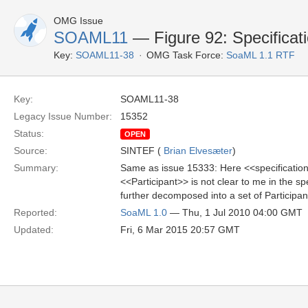
OMG Issue
SOAML11
— Figure 92: Specificat
Key:
SOAML11-38
OMG Task Force:
SoaML 1.1 RTF
Key:
SOAML11-38
Legacy Issue Number:
15352
Status:
OPEN
Source:
SINTEF (
Brian Elvesæter
)
Summary:
Same as issue 15333: Here <<specification>
<<Participant>> is not clear to me in the s
further decomposed into a set of Participan
Reported:
SoaML 1.0
— Thu, 1 Jul 2010 04:00 GMT
Updated:
Fri, 6 Mar 2015 20:57 GMT