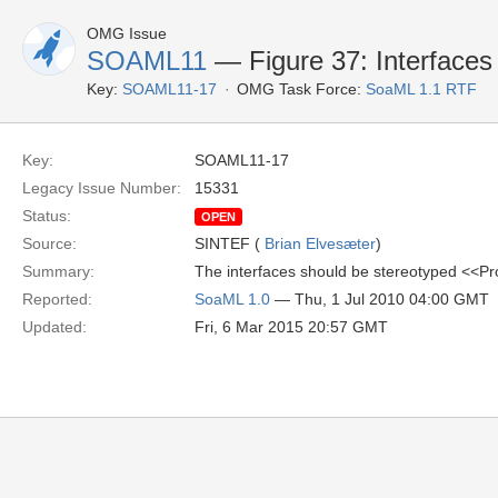
OMG Issue
SOAML11
— Figure 37: Interfaces
Key:
SOAML11-17
OMG Task Force:
SoaML 1.1 RTF
Key:
SOAML11-17
Legacy Issue Number:
15331
Status:
OPEN
Source:
SINTEF (
Brian Elvesæter
)
Summary:
The interfaces should be stereotyped <<Pr
Reported:
SoaML 1.0
— Thu, 1 Jul 2010 04:00 GMT
Updated:
Fri, 6 Mar 2015 20:57 GMT