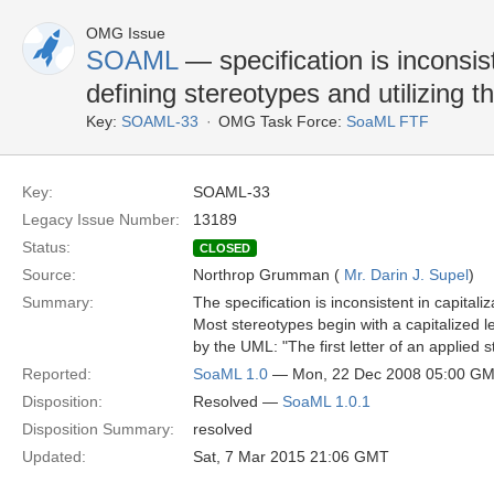
OMG Issue
SOAML
— specification is inconsist
defining stereotypes and utilizing 
Key:
SOAML-33
OMG Task Force:
SoaML FTF
Key:
SOAML-33
Legacy Issue Number:
13189
Status:
CLOSED
Source:
Northrop Grumman (
Mr. Darin J. Supel
)
Summary:
The specification is inconsistent in capital
Most stereotypes begin with a capitalized l
by the UML: "The first letter of an applied 
Reported:
SoaML 1.0
— Mon, 22 Dec 2008 05:00 G
Disposition:
Resolved —
SoaML 1.0.1
Disposition Summary:
resolved
Updated:
Sat, 7 Mar 2015 21:06 GMT