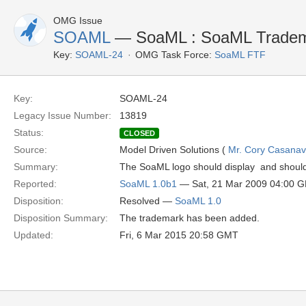
OMG Issue
SOAML
— SoaML : SoaML Trade
Key:
SOAML-24
OMG Task Force:
SoaML FTF
Key:
SOAML-24
Legacy Issue Number:
13819
Status:
CLOSED
Source:
Model Driven Solutions (
Mr. Cory Casana
Summary:
The SoaML logo should display  and shoul
Reported:
SoaML 1.0b1
— Sat, 21 Mar 2009 04:00 
Disposition:
Resolved —
SoaML 1.0
Disposition Summary:
The trademark has been added.
Updated:
Fri, 6 Mar 2015 20:58 GMT