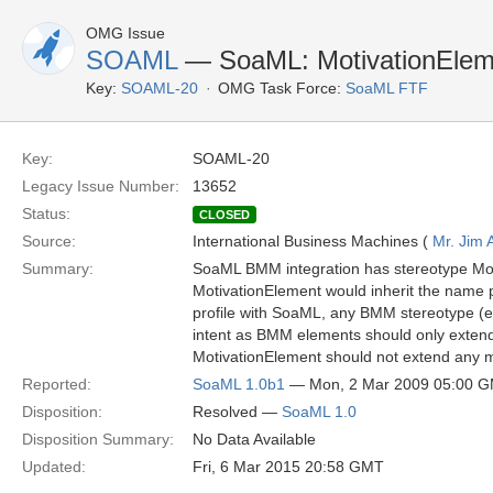
OMG Issue
SOAML
— SoaML: MotivationElemen
Key:
SOAML-20
OMG Task Force:
SoaML FTF
Key:
SOAML-20
Legacy Issue Number:
13652
Status:
CLOSED
Source:
International Business Machines (
Mr. Jim
Summary:
SoaML BMM integration has stereotype Mo
MotivationElement would inherit the name 
profile with SoaML, any BMM stereotype (e.
intent as BMM elements should only extend 
MotivationElement should not extend any 
Reported:
SoaML 1.0b1
— Mon, 2 Mar 2009 05:00 
Disposition:
Resolved —
SoaML 1.0
Disposition Summary:
No Data Available
Updated:
Fri, 6 Mar 2015 20:58 GMT