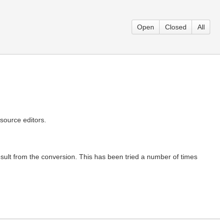
Open
Closed
All
source editors.
result from the conversion. This has been tried a number of times