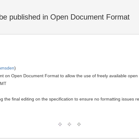
e published in Open Document Format
 Amsden
)
 on Open Document Format to allow the use of freely available open 
GMT
g the final editing on the specification to ensure no formatting issues 