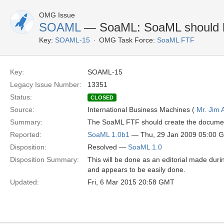
OMG Issue
SOAML
— SoaML: SoaML should b
Key:
SOAML-15
OMG Task Force:
SoaML FTF
Key:
SOAML-15
Legacy Issue Number:
13351
Status:
CLOSED
Source:
International Business Machines (
Mr. Jim
Summary:
The SoaML FTF should create the document
Reported:
SoaML 1.0b1
— Thu, 29 Jan 2009 05:00 
Disposition:
Resolved —
SoaML 1.0
Disposition Summary:
This will be done as an editorial made durin
and appears to be easily done.
Updated:
Fri, 6 Mar 2015 20:58 GMT