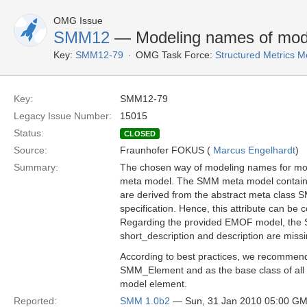
OMG Issue
SMM12
— Modeling names of mod
Key:
SMM12-79
OMG Task Force:
Structured Metrics 
Key:
SMM12-79
Legacy Issue Number:
15015
Status:
CLOSED
Source:
Fraunhofer FOKUS (
Marcus Engelhardt
)
Summary:
The chosen way of modeling names for mode
meta model. The SMM meta model contains s
are derived from the abstract meta class 
specification. Hence, this attribute can be
Regarding the provided EMOF model, the SM
short_description and description are missi
According to best practices, we recommen
SMM_Element and as the base class of all m
model element.
Reported:
SMM 1.0b2
— Sun, 31 Jan 2010 05:00 G