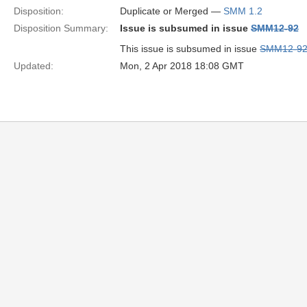
Disposition:
Duplicate or Merged —
SMM 1.2
Disposition Summary:
Issue is subsumed in issue
SMM12-92
This issue is subsumed in issue
SMM12-9
Updated:
Mon, 2 Apr 2018 18:08 GMT