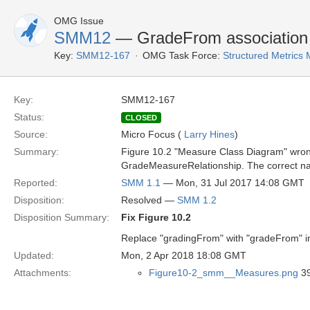
OMG Issue
SMM12
— GradeFrom association 
Key:
SMM12-167
OMG Task Force:
Structured Metrics
Key:
SMM12-167
Status:
CLOSED
Source:
Micro Focus (
Larry Hines
)
Summary:
Figure 10.2 "Measure Class Diagram" wro
GradeMeasureRelationship. The correct n
Reported:
SMM 1.1
— Mon, 31 Jul 2017 14:08 GMT
Disposition:
Resolved —
SMM 1.2
Disposition Summary:
Fix Figure 10.2
Replace "gradingFrom" with "gradeFrom" in
Updated:
Mon, 2 Apr 2018 18:08 GMT
Attachments:
Figure10-2_smm__Measures.png
39