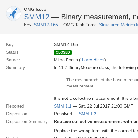
OMG Issue
SMM12
— Binary measurement, no
Key:
SMM12-165
OMG Task Force:
Structured Metrics
Key:
SMM12-165
Status:
CLOSED
Source:
Micro Focus (
Larry Hines
)
Summary:
In 11.7 BinaryMeasure class, the following
The measurands of the base measure
measurement.
It is not a collective measurement. It is a
Reported:
SMM 1.1
— Sat, 22 Jul 2017 21:00 GMT
Disposition:
Resolved —
SMM 1.2
Disposition Summary:
Replace collective measurement with b
Replace the wrong term with the correct te