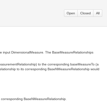
Open
Closed
All
ame input DimensionalMeasure. The BaseMeasureRelationships
easurementRelationship) to the corresponding baseMeasureTo (a
lationship to its corresponding BaseNMeasureRelationship would
the corresponding BaseNMeasureRelationship.