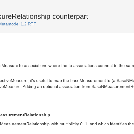
reRelationship counterpart
 Metamodel 1.2 RTF
eMeasureTo associations where the to associations connect to the s
lectiveMeasure, it's useful to map the baseMeasurementTo (a BaseNM
iveMeasure. Adding an optional association from BaseNMeasurementRe
MeasurementRelationship
MeasurementRelationship with multiplicity 0..1, and which identifies 