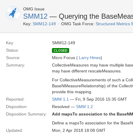
OMG Issue
SMM12
— Querying the BaseMeasu
Key:
SMM12-149
OMG Task Force:
Structured Metrics
Key:
SMM12-149
Status:
CLOSED
Source:
Micro Focus (
Larry Hines
)
Summary:
CollectiveMeasures may have multiple bas
may have different rescaleMeasures.
For CollectiveMeasurements of such a Col
BaseNMeasureRelationship) of the Collect
provide this mapping.
Reported:
SMM 1.1
— Fri, 9 Sep 2016 15:35 GMT
Disposition:
Resolved —
SMM 1.2
Disposition Summary:
Add mapsTo association to the BaseN
Define a mapsTo association for the BaseN
Updated:
Mon, 2 Apr 2018 18:08 GMT