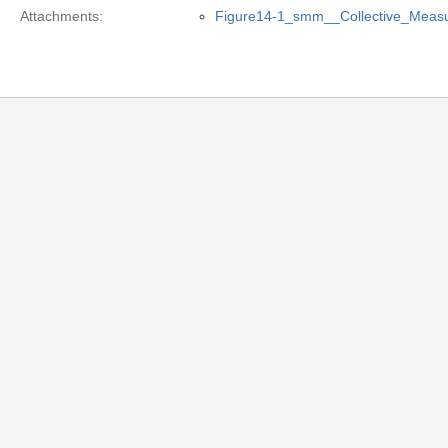
Attachments:
Figure14-1_smm__Collective_Meas