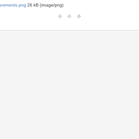
urements.png
26 kB (image/png)