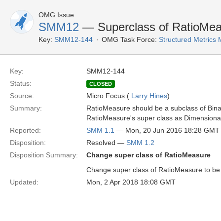
OMG Issue
SMM12
— Superclass of RatioMea
Key:
SMM12-144
OMG Task Force:
Structured Metrics
Key:
SMM12-144
Status:
CLOSED
Source:
Micro Focus (
Larry Hines
)
Summary:
RatioMeasure should be a subclass of Bina
RatioMeasure's super class as Dimensiona
Reported:
SMM 1.1
— Mon, 20 Jun 2016 18:28 GMT
Disposition:
Resolved —
SMM 1.2
Disposition Summary:
Change super class of RatioMeasure
Change super class of RatioMeasure to be
Updated:
Mon, 2 Apr 2018 18:08 GMT