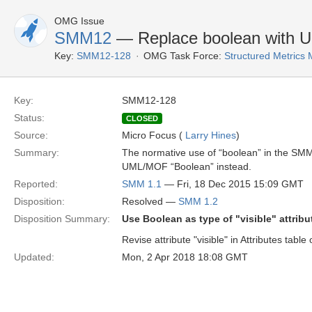
OMG Issue
SMM12
— Replace boolean with 
Key:
SMM12-128
OMG Task Force:
Structured Metrics
Key:
SMM12-128
Status:
CLOSED
Source:
Micro Focus (
Larry Hines
)
Summary:
The normative use of “boolean” in the SMM 
UML/MOF “Boolean” instead.
Reported:
SMM 1.1
— Fri, 18 Dec 2015 15:09 GMT
Disposition:
Resolved —
SMM 1.2
Disposition Summary:
Use Boolean as type of "visible" attrib
Revise attribute "visible" in Attributes tab
Updated:
Mon, 2 Apr 2018 18:08 GMT