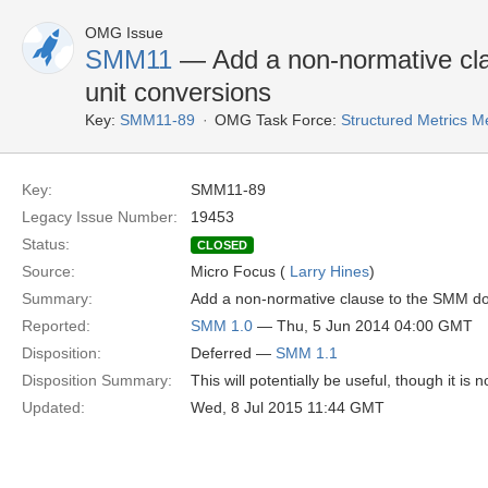
OMG Issue
SMM11
— Add a non-normative cla
unit conversions
Key:
SMM11-89
OMG Task Force:
Structured Metrics 
Key:
SMM11-89
Legacy Issue Number:
19453
Status:
CLOSED
Source:
Micro Focus (
Larry Hines
)
Summary:
Add a non-normative clause to the SMM doc
Reported:
SMM 1.0
— Thu, 5 Jun 2014 04:00 GMT
Disposition:
Deferred —
SMM 1.1
Disposition Summary:
This will potentially be useful, though it is
Updated:
Wed, 8 Jul 2015 11:44 GMT