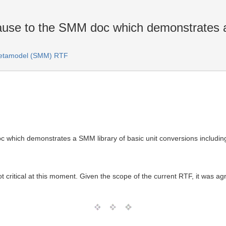
use to the SMM doc which demonstrates a
Metamodel (SMM) RTF
 which demonstrates a SMM library of basic unit conversions includin
 not critical at this moment. Given the scope of the current RTF, it was ag