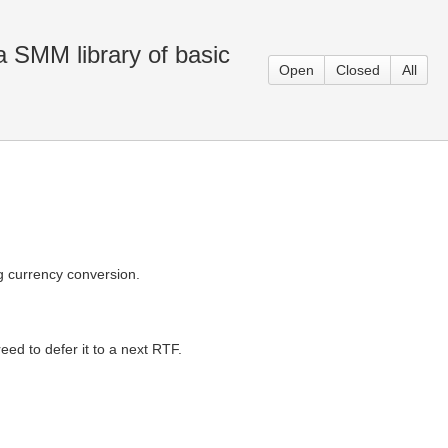
 SMM library of basic
Open
Closed
All
g currency conversion.
reed to defer it to a next RTF.