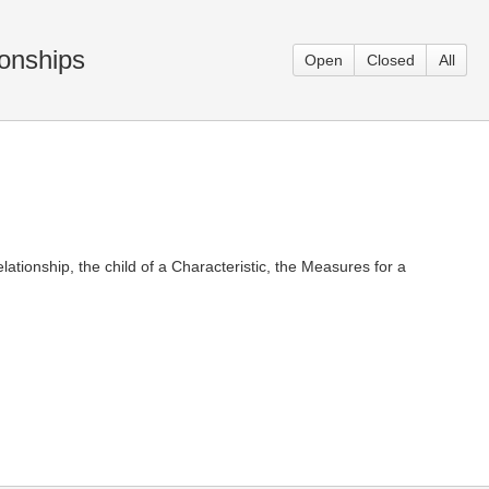
ionships
Open
Closed
All
tionship, the child of a Characteristic, the Measures for a