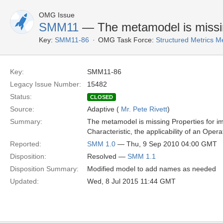
OMG Issue
SMM11
— The metamodel is missing
Key:
SMM11-86
OMG Task Force:
Structured Metrics 
Key:
SMM11-86
Legacy Issue Number:
15482
Status:
CLOSED
Source:
Adaptive (
Mr. Pete Rivett
)
Summary:
The metamodel is missing Properties for im
Characteristic, the applicability of an Ope
Reported:
SMM 1.0
— Thu, 9 Sep 2010 04:00 GMT
Disposition:
Resolved —
SMM 1.1
Disposition Summary:
Modified model to add names as needed
Updated:
Wed, 8 Jul 2015 11:44 GMT