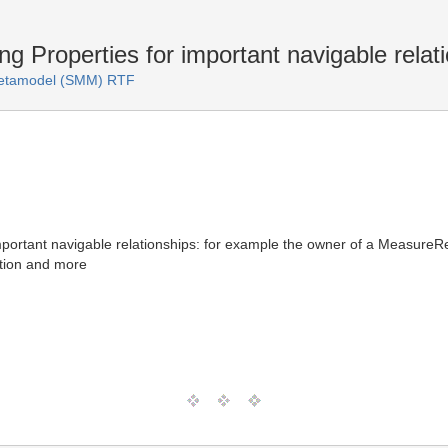
 Properties for important navigable relat
Metamodel (SMM) RTF
portant navigable relationships: for example the owner of a MeasureRela
ration and more