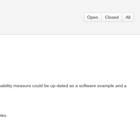
Open
Closed
All
ability measure could be up-dated as a software example and a
les.