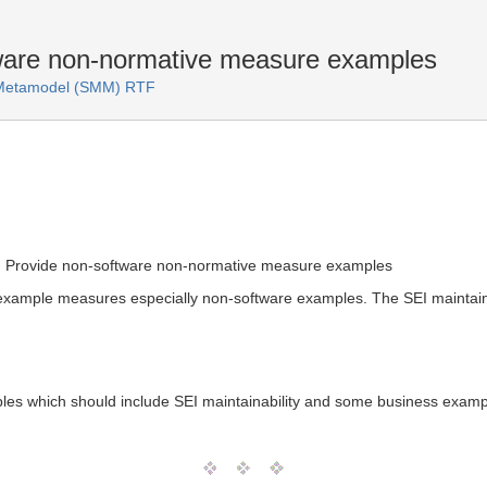
are non-normative measure examples
s Metamodel (SMM) RTF
: Provide non-software non-normative measure examples
xample measures especially non-software examples. The SEI maintain
es which should include SEI maintainability and some business examp