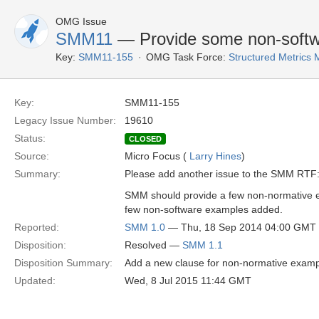
OMG Issue
SMM11
— Provide some non-softw
Key:
SMM11-155
OMG Task Force:
Structured Metric
Key:
SMM11-155
Legacy Issue Number:
19610
Status:
CLOSED
Source:
Micro Focus (
Larry Hines
)
Summary:
Please add another issue to the SMM RTF
SMM should provide a few non-normative e
few non-software examples added.
Reported:
SMM 1.0
— Thu, 18 Sep 2014 04:00 GMT
Disposition:
Resolved —
SMM 1.1
Disposition Summary:
Add a new clause for non-normative exampl
Updated:
Wed, 8 Jul 2015 11:44 GMT