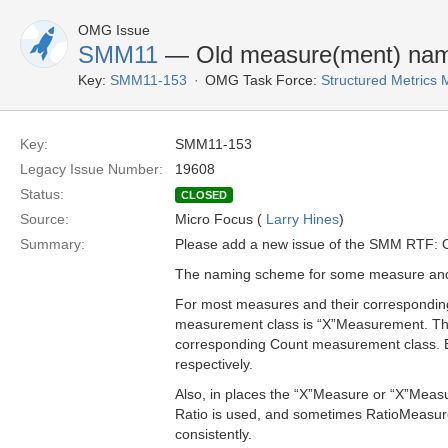
OMG Issue
SMM11
— Old measure(ment) names
Key:
SMM11-153
OMG Task Force:
Structured Metric
Key:
SMM11-153
Legacy Issue Number:
19608
Status:
CLOSED
Source:
Micro Focus (
Larry Hines
)
Summary:
Please add a new issue of the SMM RTF: O
The naming scheme for some measure and 
For most measures and their correspondin
measurement class is “X”Measurement. This
corresponding Count measurement class.
respectively.
Also, in places the “X”Measure or “X”Measu
Ratio is used, and sometimes RatioMeasure.
consistently.