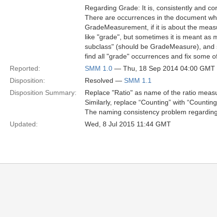
Regarding Grade: It is, consistently and c
There are occurrences in the document wh
GradeMeasurement, if it is about the measu
like "grade", but sometimes it is meant as 
subclass" (should be GradeMeasure), and
find all "grade" occurrences and fix some 
Reported:
SMM 1.0
— Thu, 18 Sep 2014 04:00 GMT
Disposition:
Resolved —
SMM 1.1
Disposition Summary:
Replace "Ratio" as name of the ratio meas
Similarly, replace “Counting” with “Count
The naming consistency problem regarding 
Updated:
Wed, 8 Jul 2015 11:44 GMT