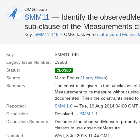
OMG Issue
SMM11
— Identify the observedMea
sub-clause of the Measurements c
Key:
SMM11-148
OMG Task Force:
Structured Metric
Key:
SMM11-148
Legacy Issue Number:
19583
Status:
CLOSED
Source:
Micro Focus (
Larry Hines
)
Summary:
The constraints given in the subclasses o
Measurement to its measure without using
documented. Then the constraints need to
Reported:
SMM 1.0
— Tue, 19 Aug 2014 04:00 GMT
Disposition:
Resolved —
SMM 1.1
Disposition Summary:
Document the observedMeasure property of
classes to use observedMeasure
Updated:
Wed, 8 Jul 2015 11:44 GMT