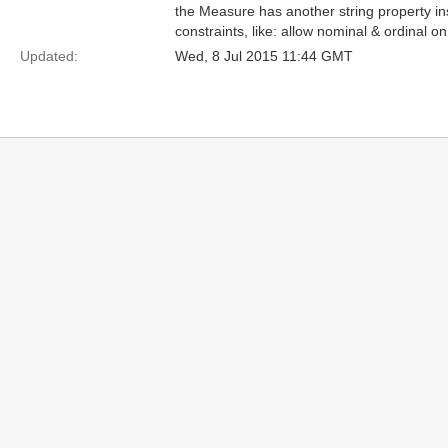
the Measure has another string property ins
constraints, like: allow nominal & ordinal
Updated:
Wed, 8 Jul 2015 11:44 GMT