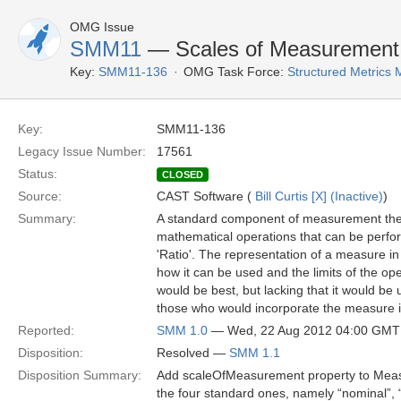
OMG Issue
SMM11
— Scales of Measurement
Key:
SMM11-136
OMG Task Force:
Structured Metric
Key:
SMM11-136
Legacy Issue Number:
17561
Status:
CLOSED
Source:
CAST Software (
Bill Curtis [X] (Inactive)
)
Summary:
A standard component of measurement theor
mathematical operations that can be perform
'Ratio'. The representation of a measure i
how it can be used and the limits of the ope
would be best, but lacking that it would be u
those who would incorporate the measure in
Reported:
SMM 1.0
— Wed, 22 Aug 2012 04:00 GMT
Disposition:
Resolved —
SMM 1.1
Disposition Summary:
Add scaleOfMeasurement property to Measur
the four standard ones, namely “nominal”, “o