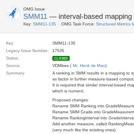
OMG Issue
SMM11
— interval-based mapping
Key:
SMM11-135
OMG Task Force:
Structured Metric
Key:
SMM11-135
Legacy Issue Number:
17535
Status:
CLOSED
Source:
VDMbee (
Mr. Henk de Man
)
Summary:
A ranking in SMM results in a mapping to sy
as factor in further measure-based comput
It is required that similar interval-based 
which is numeric.
Proposed changes:
Rename SMM Ranking into GradeMeasur
Rename SMM Grade into GradeMeasurem
Rename RankingInterval into GradeInterval
Add another measure, called RankingMeasur
(very much like the existing ones)