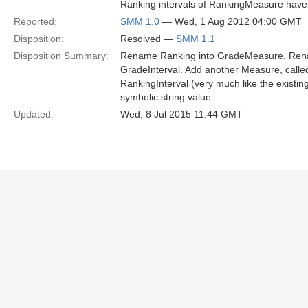
Ranking intervals of RankingMeasure have a
Reported:
SMM 1.0
— Wed, 1 Aug 2012 04:00 GMT
Disposition:
Resolved —
SMM 1.1
Disposition Summary:
Rename Ranking into GradeMeasure. Rena
GradeInterval. Add another Measure, calle
RankingInterval (very much like the existi
symbolic string value
Updated:
Wed, 8 Jul 2015 11:44 GMT