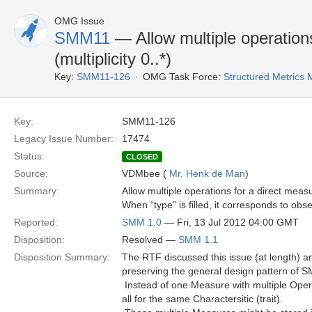
OMG Issue
SMM11
— Allow multiple operation
(multiplicity 0..*)
Key:
SMM11-126
OMG Task Force:
Structured Metric
Key:
SMM11-126
Legacy Issue Number:
17474
Status:
CLOSED
Source:
VDMbee (
Mr. Henk de Man
)
Summary:
Allow multiple operations for a direct measur
When “type” is filled, it corresponds to obs
Reported:
SMM 1.0
— Fri, 13 Jul 2012 04:00 GMT
Disposition:
Resolved —
SMM 1.1
Disposition Summary:
The RTF discussed this issue (at length) a
preserving the general design pattern of S
 Instead of one Measure with multiple Oper
all for the same Charactersitic (trait).