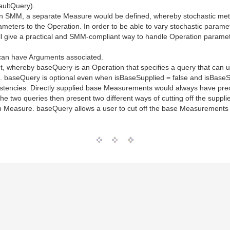
aultQuery).
on SMM, a separate Measure would be defined, whereby stochastic me
eters to the Operation. In order to be able to vary stochastic paramet
l give a practical and SMM-compliant way to handle Operation paramet
can have Arguments associated.
, whereby baseQuery is an Operation that specifies a query that can 
 baseQuery is optional even when isBaseSupplied = false and isBaseSu
sistencies. Directly supplied base Measurements would always have 
e two queries then present two different ways of cutting off the suppl
Measure. baseQuery allows a user to cut off the base Measurements 