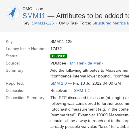
OMG Issue
SMM11
— Attributes to be added 
Key:
SMM11-125
OMG Task Force:
Structured Metric
Key:
SMM11-125
Legacy Issue Number:
17472
Status:
CLOSED
Source:
VDMbee (
Mr. Henk de Man
)
Summary:
Add the following attributes to Measureme
“confidence interval lower bound”, “confidenc
Reported:
SMM 1.0
— Fri, 13 Jul 2012 04:00 GMT
Disposition:
Resolved —
SMM 1.1
Disposition Summary:
The RTF discussed this issue (at length) a
following was considered to further acco
 Stochastic measurement (e.g. in the cont
“summarized”. Example: 10000 Measurement
should still be a way to reach out to the 
already possible via value “false” for attr