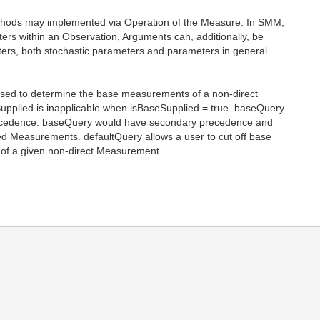
thods may implemented via Operation of the Measure. In SMM,
ers within an Observation, Arguments can, additionally, be
ers, both stochastic parameters and parameters in general.
used to determine the base measurements of a non-direct
pplied is inapplicable when isBaseSupplied = true. baseQuery
precedence. baseQuery would have secondary precedence and
ied Measurements. defaultQuery allows a user to cut off base
of a given non-direct Measurement.