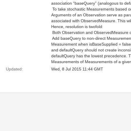
association “baseQuery” (analogous to def
 To take stochastic Measurements based 
Arguments of an Observation serve as param
associated with ObservedMeasure. This wil
Hence, resolution is twofold:
 Both Observation and ObservedMeasure 
 Add baseQuery to non-direct Measurement
Measurement when isBaseSupplied = false.
and defaultQuery should not create incon
defaultQuery has the lowest precedence. Th
Measurements of Measurements of a given 
Updated:
Wed, 8 Jul 2015 11:44 GMT