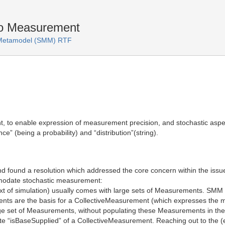
to Measurement
s Metamodel (SMM) RTF
nt, to enable expression of measurement precision, and stochastic asp
e” (being a probability) and “distribution”(string).
nd found a resolution which addressed the core concern within the iss
mmodate stochastic measurement:
ext of simulation) usually comes with large sets of Measurements. SMM
s are the basis for a CollectiveMeasurement (which expresses the mea
large set of Measurements, without populating these Measurements in th
ibute “isBaseSupplied” of a CollectiveMeasurement. Reaching out to the 