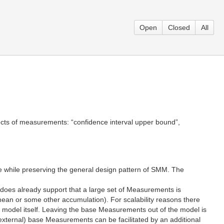
Open
Closed
All
ects of measurements: “confidence interval upper bound”,
ue while preserving the general design pattern of SMM. The
 does already support that a large set of Measurements is
n or some other accumulation). For scalability reasons there
e model itself. Leaving the base Measurements out of the model is
(external) base Measurements can be facilitated by an additional