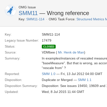
OMG Issue
SMM11
— Wrong reference
Key:
SMM11-114
OMG Task Force:
Structured Metrics
Key:
SMM11-114
Legacy Issue Number:
17479
Status:
CLOSED
Source:
VDMbee (
Mr. Henk de Man
)
Summary:
In examples/instances of rescaled measure
"baseMeasure". But that is wrong, as acco
“rescale from” ?
Reported:
SMM 1.0
— Fri, 13 Jul 2012 04:00 GMT
Disposition:
Duplicate or Merged —
SMM 1.1
Disposition Summary:
Disposition: See issues 19450, 19609 and 1
Updated:
Wed, 8 Jul 2015 11:44 GMT