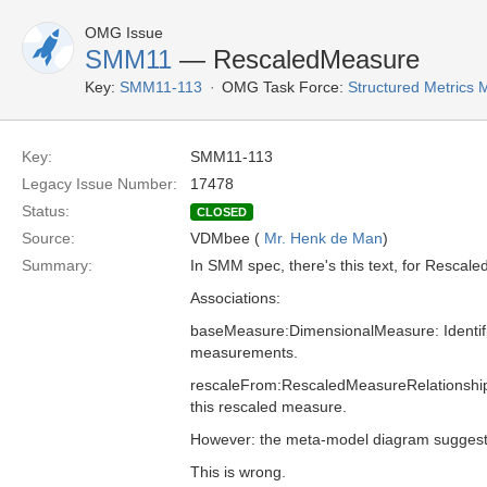
OMG Issue
SMM11
— RescaledMeasure
Key:
SMM11-113
OMG Task Force:
Structured Metrics
Key:
SMM11-113
Legacy Issue Number:
17478
Status:
CLOSED
Source:
VDMbee (
Mr. Henk de Man
)
Summary:
In SMM spec, there's this text, for Rescal
Associations:
baseMeasure:DimensionalMeasure: Identifie
measurements.
rescaleFrom:RescaledMeasureRelationshi
this rescaled measure.
However: the meta-model diagram suggests
This is wrong.