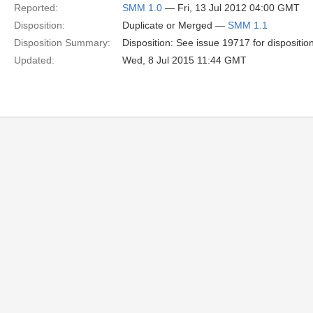
Reported:
SMM 1.0
— Fri, 13 Jul 2012 04:00 GMT
Disposition:
Duplicate or Merged —
SMM 1.1
Disposition Summary:
Disposition: See issue 19717 for dispositio
Updated:
Wed, 8 Jul 2015 11:44 GMT