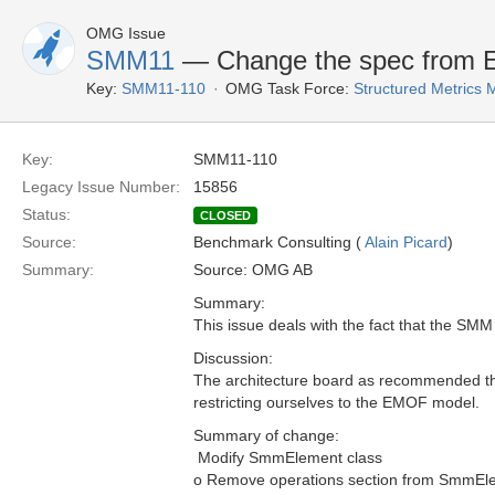
OMG Issue
SMM11
— Change the spec from
Key:
SMM11-110
OMG Task Force:
Structured Metrics
Key:
SMM11-110
Legacy Issue Number:
15856
Status:
CLOSED
Source:
Benchmark Consulting (
Alain Picard
)
Summary:
Source: OMG AB
Summary:
This issue deals with the fact that the SM
Discussion:
The architecture board as recommended th
restricting ourselves to the EMOF model.
Summary of change:
 Modify SmmElement class
o Remove operations section from SmmEl