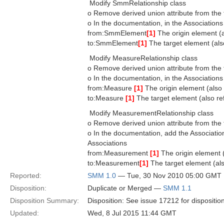
 Modify SmmRelationship class
o Remove derived union attribute from the 
o In the documentation, in the Associations
from:SmmElement
[1]
The origin element (al
to:SmmElement
[1]
The target element (also
 Modify MeasureRelationship class
o Remove derived union attribute from the 
o In the documentation, in the Associations
from:Measure
[1]
The origin element (also r
to:Measure
[1]
The target element (also ref
 Modify MeasurementRelationship class
o Remove derived union attribute from the 
o In the documentation, add the Association
Associations
from:Measurement
[1]
The origin element (
to:Measurement
[1]
The target element (also
Reported:
SMM 1.0
— Tue, 30 Nov 2010 05:00 GMT
Disposition:
Duplicate or Merged —
SMM 1.1
Disposition Summary:
Disposition: See issue 17212 for dispositio
Updated:
Wed, 8 Jul 2015 11:44 GMT