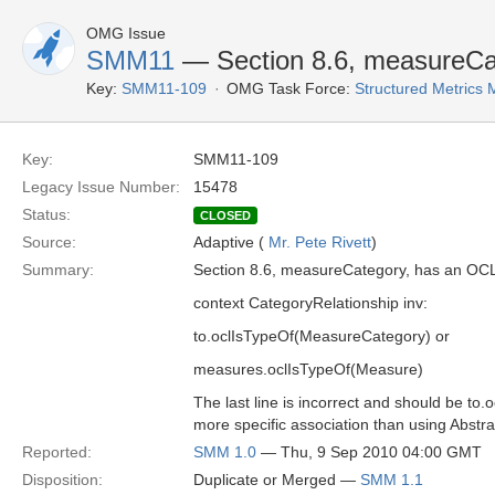
OMG Issue
SMM11
— Section 8.6, measureCa
Key:
SMM11-109
OMG Task Force:
Structured Metric
Key:
SMM11-109
Legacy Issue Number:
15478
Status:
CLOSED
Source:
Adaptive (
Mr. Pete Rivett
)
Summary:
Section 8.6, measureCategory, has an OCL
context CategoryRelationship inv:
to.oclIsTypeOf(MeasureCategory) or
measures.oclIsTypeOf(Measure)
The last line is incorrect and should be t
more specific association than using Abst
Reported:
SMM 1.0
— Thu, 9 Sep 2010 04:00 GMT
Disposition:
Duplicate or Merged —
SMM 1.1