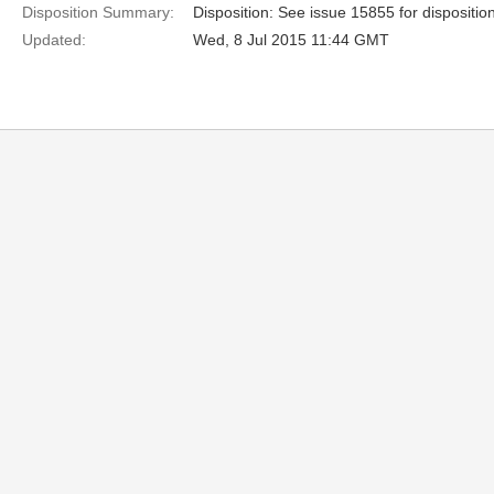
Disposition Summary:
Disposition: See issue 15855 for dispositio
Updated:
Wed, 8 Jul 2015 11:44 GMT