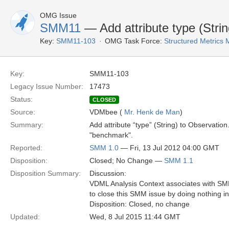
OMG Issue
SMM11
— Add attribute type (Stri
Key:
SMM11-103
OMG Task Force:
Structured Metric
Key:
SMM11-103
Legacy Issue Number:
17473
Status:
CLOSED
Source:
VDMbee (
Mr. Henk de Man
)
Summary:
Add attribute “type” (String) to Observation
"benchmark".
Reported:
SMM 1.0
— Fri, 13 Jul 2012 04:00 GMT
Disposition:
Closed; No Change —
SMM 1.1
Disposition Summary:
Discussion:
VDML Analysis Context associates with SMM 
to close this SMM issue by doing nothing i
Disposition: Closed, no change
Updated:
Wed, 8 Jul 2015 11:44 GMT