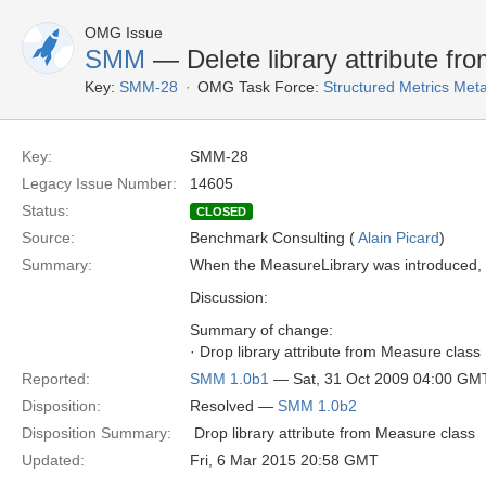
OMG Issue
SMM
— Delete library attribute f
Key:
SMM-28
OMG Task Force:
Structured Metrics Me
Key:
SMM-28
Legacy Issue Number:
14605
Status:
CLOSED
Source:
Benchmark Consulting (
Alain Picard
)
Summary:
When the MeasureLibrary was introduced, thi
Discussion:
Summary of change:
· Drop library attribute from Measure class
Reported:
SMM 1.0b1
— Sat, 31 Oct 2009 04:00 GM
Disposition:
Resolved —
SMM 1.0b2
Disposition Summary:
 Drop library attribute from Measure class
Updated:
Fri, 6 Mar 2015 20:58 GMT