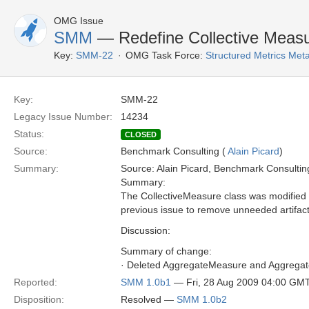
OMG Issue
SMM
— Redefine Collective Meas
Key:
SMM-22
OMG Task Force:
Structured Metrics Me
Key:
SMM-22
Legacy Issue Number:
14234
Status:
CLOSED
Source:
Benchmark Consulting (
Alain Picard
)
Summary:
Source: Alain Picard, Benchmark Consultin
Summary:
The CollectiveMeasure class was modified to
previous issue to remove unneeded artifac
Discussion:
Summary of change:
· Deleted AggregateMeasure and Aggrega
Reported:
SMM 1.0b1
— Fri, 28 Aug 2009 04:00 GM
Disposition:
Resolved —
SMM 1.0b2