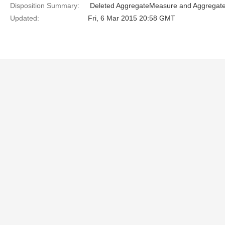
Disposition Summary:
 Deleted AggregateMeasure and Aggregat
Updated:
Fri, 6 Mar 2015 20:58 GMT