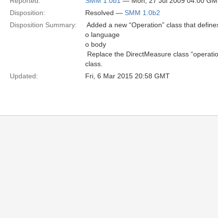
Reported:
SMM 1.0b1
— Mon, 27 Jul 2009 04:00 G
Disposition:
Resolved —
SMM 1.0b2
Disposition Summary:
 Added a new “Operation” class that defines
o language
o body
 Replace the DirectMeasure class “operatio
class.
Updated:
Fri, 6 Mar 2015 20:58 GMT