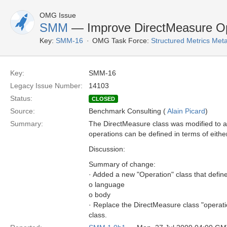
OMG Issue
SMM
— Improve DirectMeasure Op
Key:
SMM-16
OMG Task Force:
Structured Metrics Me
Key:
SMM-16
Legacy Issue Number:
14103
Status:
CLOSED
Source:
Benchmark Consulting (
Alain Picard
)
Summary:
The DirectMeasure class was modified to all
operations can be defined in terms of eith
Discussion:
Summary of change:
· Added a new "Operation" class that define
o language
o body
· Replace the DirectMeasure class "operati
class.