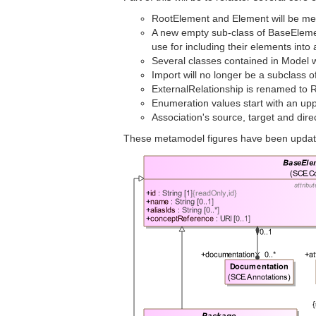
RootElement and Element will be merg
A new empty sub-class of BaseEleme
use for including their elements int
Several classes contained in Model 
Import will no longer be a subclass o
ExternalRelationship is renamed to R
Enumeration values start with an upp
Association's source, target and dire
These metamodel figures have been updat