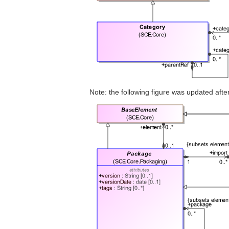
Note: the following figure was updated af