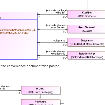
ter the convenience document was posted.