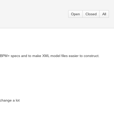
Open
Closed
All
th BPM+ specs and to make XML model files easier to construct.
change a lot