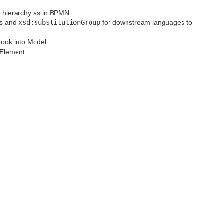
s hierarchy as in BPMN.
ss and
xsd:substitutionGroup
for downstream languages to
hook into Model
eElement.