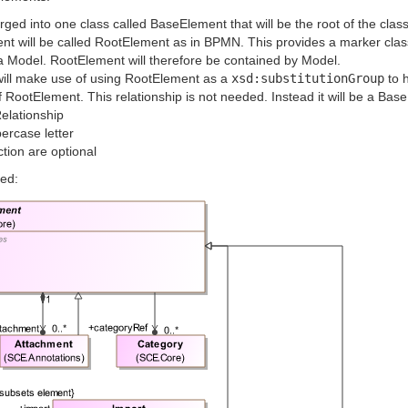
ed into one class called BaseElement that will be the root of the clas
nt will be called RootElement as in BPMN. This provides a marker cla
o a Model. RootElement will therefore be contained by Model.
will make use of using RootElement as a
xsd:substitutionGroup
to 
f RootElement. This relationship is not needed. Instead it will be a Bas
elationship
ercase letter
ction are optional
ed: