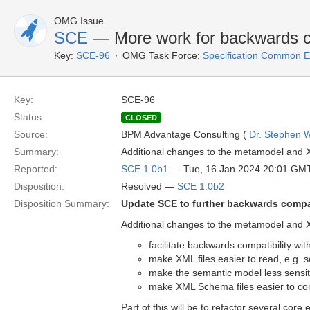
OMG Issue
SCE
— More work for backwards co
Key:
SCE-96
OMG Task Force:
Specification Common E
Key:
SCE-96
Status:
CLOSED
Source:
BPM Advantage Consulting (
Dr. Stephen W
Summary:
Additional changes to the metamodel and XS
Reported:
SCE 1.0b1
— Tue, 16 Jan 2024 20:01 GM
Disposition:
Resolved —
SCE 1.0b2
Disposition Summary:
Update SCE to further backwards compat
Additional changes to the metamodel and XS
facilitate backwards compatibility wi
make XML files easier to read, e.g. s
make the semantic model less sensit
make XML Schema files easier to const
Part of this will be to refactor several core