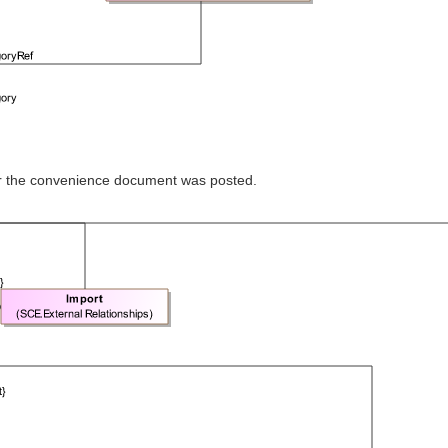
ter the convenience document was posted.