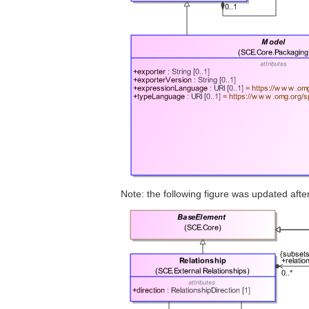
Note: the following figure was updated af