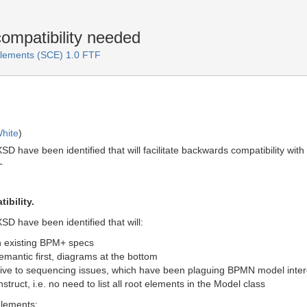
mpatibility needed
lements (SCE) 1.0 FTF
hite
)
D have been identified that will facilitate backwards compatibility wi
T
ibility.
D have been identified that will:
th existing BPM+ specs
emantic first, diagrams at the bottom
ive to sequencing issues, which have been plaguing BPMN model inter
ruct, i.e. no need to list all root elements in the Model class
 elements: