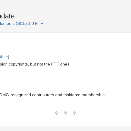
pdate
lements (SCE) 1.0 FTF
hite
)
sion copyrights, but not the FTF ones.
MT
n OMG-recognized contributors and taskforce membership.