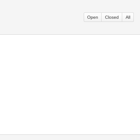
Open
Closed
All