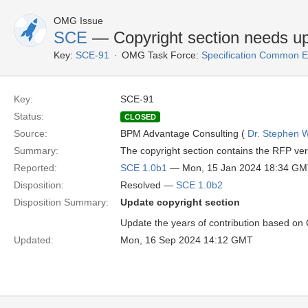
OMG Issue
SCE
— Copyright section needs u
Key:
SCE-91
OMG Task Force:
Specification Common E
Key:
SCE-91
Status:
CLOSED
Source:
BPM Advantage Consulting (
Dr. Stephen W
Summary:
The copyright section contains the RFP ver
Reported:
SCE 1.0b1
— Mon, 15 Jan 2024 18:34 G
Disposition:
Resolved —
SCE 1.0b2
Disposition Summary:
Update copyright section
Update the years of contribution based o
Updated:
Mon, 16 Sep 2024 14:12 GMT