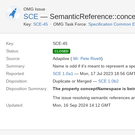
OMG Issue
SCE
— SemanticReference::conc
Key:
SCE-45
OMG Task Force:
Specification Common E
Key:
SCE-45
Status:
CLOSED
Source:
Adaptive (
Mr. Pete Rivett
)
Summary:
Name is odd if it's meant to represent a sp
Reported:
SCE 1.0a1
— Mon, 17 Jul 2023 18:56 GM
Disposition:
Duplicate or Merged —
SCE 1.0b2
Disposition Summary:
The property conceptNamespace is be
The issue resolving semantic references an
Updated:
Mon, 16 Sep 2024 14:12 GMT