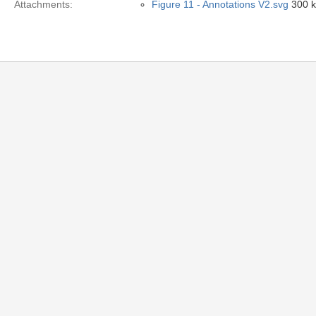
Attachments:
Figure 11 - Annotations V2.svg
300 k