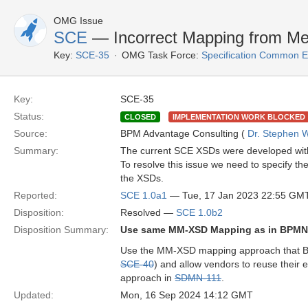
OMG Issue
SCE
— Incorrect Mapping from M
Key:
SCE-35
OMG Task Force:
Specification Common E
Key:
SCE-35
Status:
CLOSED
IMPLEMENTATION WORK BLOCKED
Source:
BPM Advantage Consulting (
Dr. Stephen W
Summary:
The current SCE XSDs were developed with a
To resolve this issue we need to specify t
the XSDs.
Reported:
SCE 1.0a1
— Tue, 17 Jan 2023 22:55 GM
Disposition:
Resolved —
SCE 1.0b2
Disposition Summary:
Use same MM-XSD Mapping as in BPM
Use the MM-XSD mapping approach that BP
SCE-40
) and allow vendors to reuse their
approach in
SDMN-111
.
Updated:
Mon, 16 Sep 2024 14:12 GMT