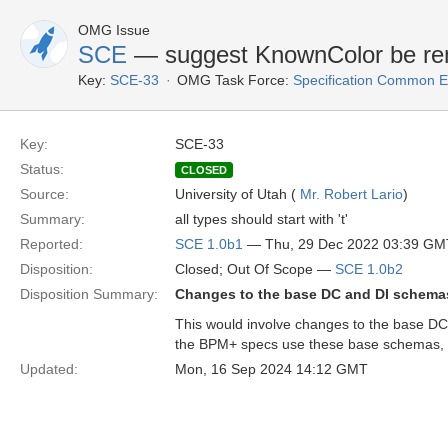
OMG Issue
SCE
— suggest KnownColor be r
Key:
SCE-33
OMG Task Force:
Specification Common E
Key:
SCE-33
Status:
CLOSED
Source:
University of Utah (
Mr. Robert Lario
)
Summary:
all types should start with 't'
Reported:
SCE 1.0b1
— Thu, 29 Dec 2022 03:39 GM
Disposition:
Closed; Out Of Scope —
SCE 1.0b2
Disposition Summary:
Changes to the base DC and DI schemas
This would involve changes to the base D
the BPM+ specs use these base schemas, 
Updated:
Mon, 16 Sep 2024 14:12 GMT