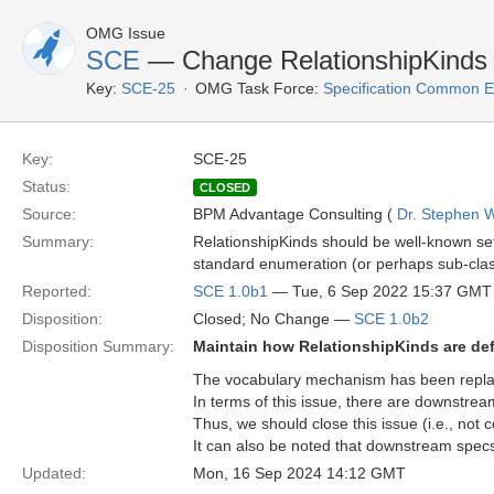
OMG Issue
SCE
— Change RelationshipKinds 
Key:
SCE-25
OMG Task Force:
Specification Common E
Key:
SCE-25
Status:
CLOSED
Source:
BPM Advantage Consulting (
Dr. Stephen W
Summary:
RelationshipKinds should be well-known se
standard enumeration (or perhaps sub-clas
Reported:
SCE 1.0b1
— Tue, 6 Sep 2022 15:37 GMT
Disposition:
Closed; No Change —
SCE 1.0b2
Disposition Summary:
Maintain how RelationshipKinds are def
The vocabulary mechanism has been repl
In terms of this issue, there are downstre
Thus, we should close this issue (i.e., not c
It can also be noted that downstream specs
Updated:
Mon, 16 Sep 2024 14:12 GMT