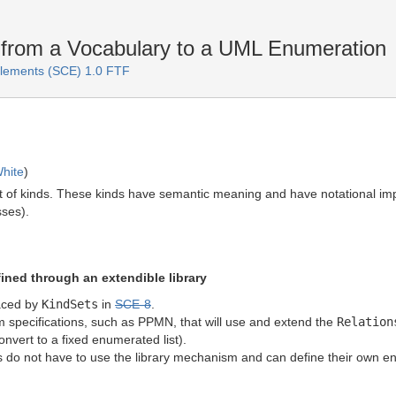
from a Vocabulary to a UML Enumeration
lements (SCE) 1.0 FTF
hite
)
t of kinds. These kinds have semantic meaning and have notational imp
ses).
ined through an extendible library
aced by
KindSets
in
SCE-8
.
am specifications, such as PPMN, that will use and extend the
Relation
onvert to a fixed enumerated list).
 do not have to use the library mechanism and can define their own e