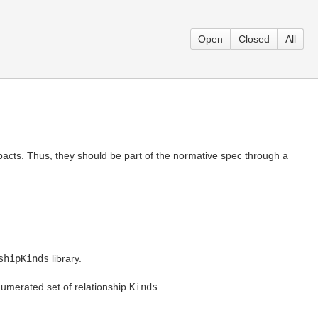
Open
Closed
All
acts. Thus, they should be part of the normative spec through a
shipKinds
library.
numerated set of relationship
Kinds
.