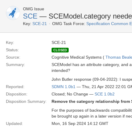
OMG Issue
SCE
— SCEModel.category need
Key:
SCE-21
OMG Task Force:
Specification Common E
Key:
SCE-21
Status:
CLOSED
Source:
Cognitive Medical Systems (
Thomas Beal
Summary:
SCEModel has an attribute category, and al
intended?
John Butler response (09-04-2022): I suspe
Reported:
SDMN 1.0b1
— Thu, 21 Apr 2022 22:01 
Disposition:
Closed; No Change —
SCE 1.0b2
Disposition Summary:
Remove the category relationship fro
For the purposes of backwards compatibilit
be brought up again in a later version if ne
Updated:
Mon, 16 Sep 2024 14:12 GMT