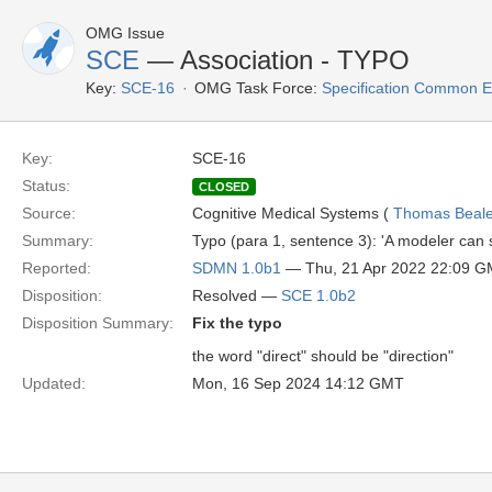
OMG Issue
SCE
— Association - TYPO
Key:
SCE-16
OMG Task Force:
Specification Common E
Key:
SCE-16
Status:
CLOSED
Source:
Cognitive Medical Systems (
Thomas Beal
Summary:
Typo (para 1, sentence 3): 'A modeler can se
Reported:
SDMN 1.0b1
— Thu, 21 Apr 2022 22:09 
Disposition:
Resolved —
SCE 1.0b2
Disposition Summary:
Fix the typo
the word "direct" should be "direction"
Updated:
Mon, 16 Sep 2024 14:12 GMT