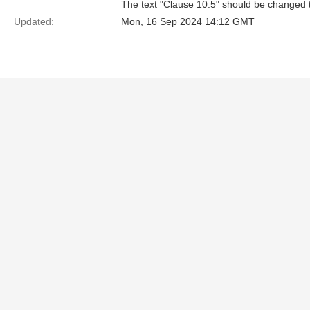
The text "Clause 10.5" should be changed 
Updated:
Mon, 16 Sep 2024 14:12 GMT