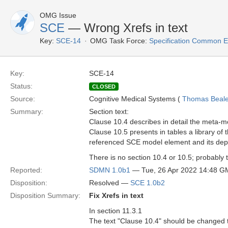
OMG Issue
SCE
— Wrong Xrefs in text
Key:
SCE-14
OMG Task Force:
Specification Common E
Key:
SCE-14
Status:
CLOSED
Source:
Cognitive Medical Systems (
Thomas Beal
Summary:
Section text:
Clause 10.4 describes in detail the meta-
Clause 10.5 presents in tables a library 
referenced SCE model element and its depi
There is no section 10.4 or 10.5; probably 
Reported:
SDMN 1.0b1
— Tue, 26 Apr 2022 14:48 
Disposition:
Resolved —
SCE 1.0b2
Disposition Summary:
Fix Xrefs in text
In section 11.3.1
The text "Clause 10.4" should be changed 