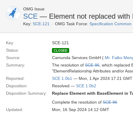
OMG Issue
SCE
— Element not replaced with 
Key:
SCE-121
OMG Task Force:
Specification Common
Key:
SCE-121
Status:
CLOSED
Source:
Camunda Services GmbH (
Mr. Falko Men
Summary:
The resolution of
SCE-96
, which replaced 
"ElementRelationship Attributes and/or Asso
Reported:
SCE 1.0b1
— Mon, 1 Apr 2024 17:21 GMT
Disposition:
Resolved —
SCE 1.0b2
Disposition Summary:
Replace Element with BaseElement in T
Complete the resolution of
SCE-96
Updated:
Mon, 16 Sep 2024 14:12 GMT