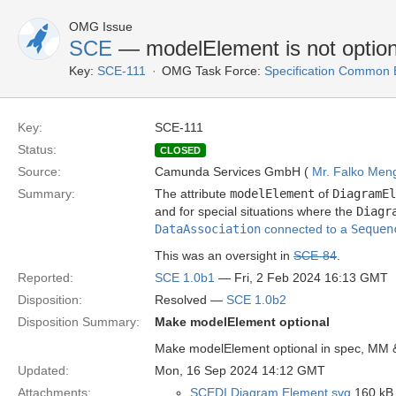
OMG Issue
SCE
— modelElement is not option
Key:
SCE-111
OMG Task Force:
Specification Common 
Key:
SCE-111
Status:
CLOSED
Source:
Camunda Services GmbH (
Mr. Falko Men
Summary:
The attribute
modelElement
of
DiagramEl
and for special situations where the
Diagr
DataAssociation
connected to a
Sequen
This was an oversight in
SCE-84
.
Reported:
SCE 1.0b1
— Fri, 2 Feb 2024 16:13 GMT
Disposition:
Resolved —
SCE 1.0b2
Disposition Summary:
Make modelElement optional
Make modelElement optional in spec, MM 
Updated:
Mon, 16 Sep 2024 14:12 GMT
Attachments:
SCEDI Diagram Element.svg
160 kB 