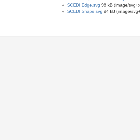
SCEDI Edge.svg
98 kB (image/svg+x
SCEDI Shape.svg
94 kB (image/svg