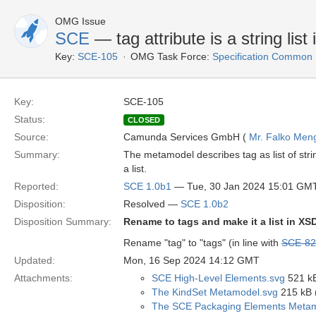
OMG Issue
SCE
— tag attribute is a string list
Key:
SCE-105
OMG Task Force:
Specification Common
Key:
SCE-105
Status:
CLOSED
Source:
Camunda Services GmbH (
Mr. Falko Men
Summary:
The metamodel describes tag as list of stri
a list.
Reported:
SCE 1.0b1
— Tue, 30 Jan 2024 15:01 GM
Disposition:
Resolved —
SCE 1.0b2
Disposition Summary:
Rename to tags and make it a list in XS
Rename "tag" to "tags" (in line with
SCE-82
Updated:
Mon, 16 Sep 2024 14:12 GMT
Attachments:
SCE High-Level Elements.svg
521 kB
The KindSet Metamodel.svg
215 kB 
The SCE Packaging Elements Metam