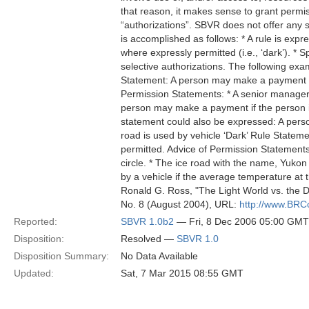
that reason, it makes sense to grant permis
“authorizations”. SBVR does not offer any s
is accomplished as follows: * A rule is expr
where expressly permitted (i.e., ‘dark’). * S
selective authorizations. The following ex
Statement: A person may make a payment on
Permission Statements: * A senior manager
person may make a payment if the person 
statement could also be expressed: A pers
road is used by vehicle ‘Dark’ Rule Stateme
permitted. Advice of Permission Statements: 
circle. * The ice road with the name, Yuko
by a vehicle if the average temperature at 
Ronald G. Ross, "The Light World vs. the D
No. 8 (August 2004), URL:
http://www.BRC
Reported:
SBVR 1.0b2
— Fri, 8 Dec 2006 05:00 GMT
Disposition:
Resolved —
SBVR 1.0
Disposition Summary:
No Data Available
Updated:
Sat, 7 Mar 2015 08:55 GMT