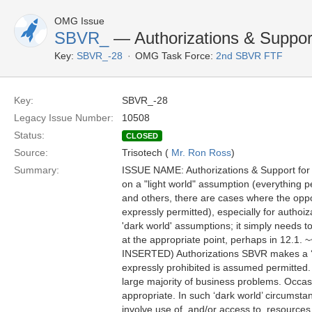
OMG Issue
SBVR_
— Authorizations & Suppor
Key:
SBVR_-28
OMG Task Force:
2nd SBVR FTF
Key:
SBVR_-28
Legacy Issue Number:
10508
Status:
CLOSED
Source:
Trisotech (
Mr. Ron Ross
)
Summary:
ISSUE NAME: Authorizations & Support fo
on a "light world" assumption (everything 
and others, there are cases where the oppos
expressly permitted), especially for aut
'dark world' assumptions; it simply needs to
at the appropriate point, perhaps in 
INSERTED) Authorizations SBVR makes a ‘ligh
expressly prohibited is assumed permitted. B
large majority of business problems. Occasi
appropriate. In such ‘dark world’ circumst
involve use of, and/or access to, resources