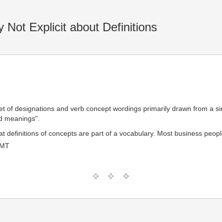
 Not Explicit about Definitions
"set of designations and verb concept wordings primarily drawn from a s
ed meanings".
 that definitions of concepts are part of a vocabulary. Most business pe
GMT