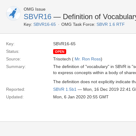
OMG Issue
SBVR16
— Definition of Vocabulary
Key:
SBVR16-65
OMG Task Force:
SBVR 1.6 RTF
Key:
SBVR16-65
Status:
OPEN
Source:
Trisotech (
Mr. Ron Ross
)
Summary:
The definition of "vocabulary" in SBVR is 
to express concepts within a body of shar
The definition does not explicitly indicate
Reported:
SBVR 1.5b1
— Mon, 16 Dec 2019 22:41 
Updated:
Mon, 6 Jan 2020 20:55 GMT