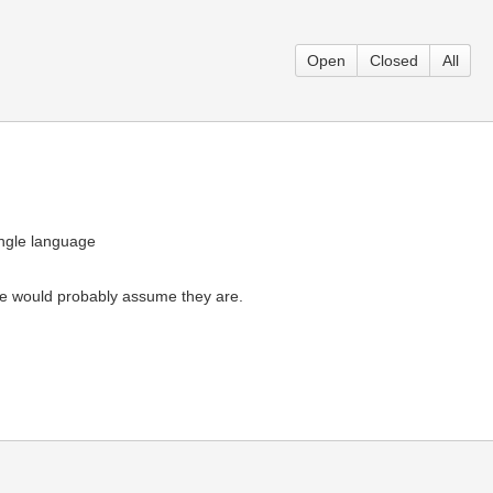
Open
Closed
All
ingle language
ople would probably assume they are.