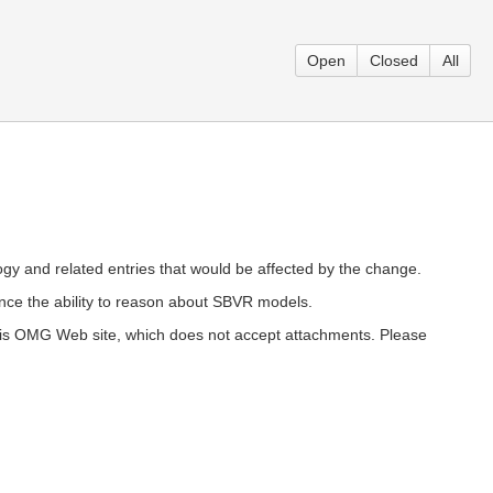
Open
Closed
All
ology and related entries that would be affected by the change.
ce the ability to reason about SBVR models.
 this OMG Web site, which does not accept attachments. Please