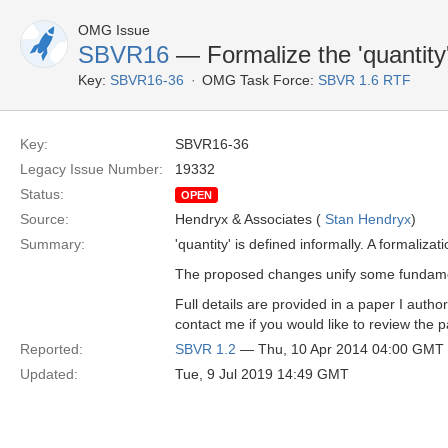
OMG Issue
SBVR16
— Formalize the 'quantity'
Key:
SBVR16-36
OMG Task Force:
SBVR 1.6 RTF
Key:
SBVR16-36
Legacy Issue Number:
19332
Status:
OPEN
Source:
Hendryx & Associates (
Stan Hendryx
)
Summary:
'quantity' is defined informally. A formaliz
The proposed changes unify some fundament
Full details are provided in a paper I aut
contact me if you would like to review the pa
Reported:
SBVR 1.2
— Thu, 10 Apr 2014 04:00 GMT
Updated:
Tue, 9 Jul 2019 14:49 GMT