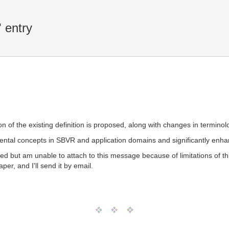
 entry
ation of the existing definition is proposed, along with changes in termin
al concepts in SBVR and application domains and significantly enhan
hored but am unable to attach to this message because of limitations of
per, and I'll send it by email.