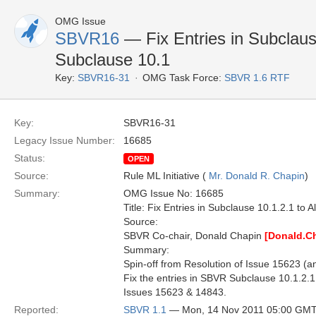
OMG Issue
SBVR16
— Fix Entries in Subclause
Subclause 10.1
Key:
SBVR16-31
OMG Task Force:
SBVR 1.6 RTF
Key:
SBVR16-31
Legacy Issue Number:
16685
Status:
OPEN
Source:
Rule ML Initiative (
Mr. Donald R. Chapin
)
Summary:
OMG Issue No: 16685
Title: Fix Entries in Subclause 10.1.2.1 to 
Source:
SBVR Co-chair, Donald Chapin
[Donald.C
Summary:
Spin-off from Resolution of Issue 15623 (a
Fix the entries in SBVR Subclause 10.1.2.1 
Issues 15623 & 14843.
Reported:
SBVR 1.1
— Mon, 14 Nov 2011 05:00 GM