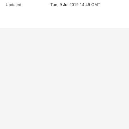
Updated:
Tue, 9 Jul 2019 14:49 GMT