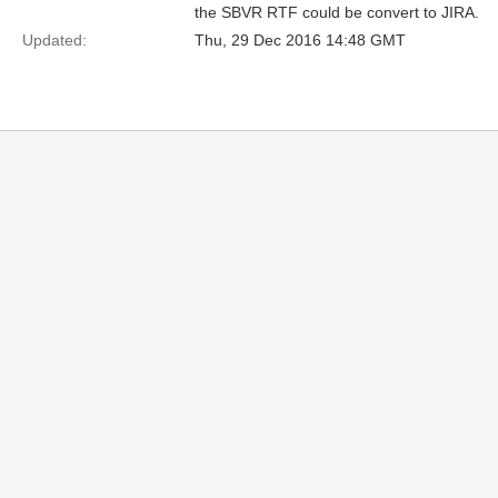
the SBVR RTF could be convert to JIRA.
Updated:
Thu, 29 Dec 2016 14:48 GMT