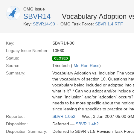
OMG Issue
SBVR14
— Vocabulary Adoption vs
Key:
SBVR14-90
OMG Task Force:
SBVR 1.4 RTF
Key:
SBVR14-90
Legacy Issue Number:
10560
Status:
CLOSED
Source:
Trisotech (
Mr. Ron Ross
)
Summary:
Vocabulary Adoption vs. Inclusion The vocabu
the vocabulary of section 10. Questions have 
vocabulary being included or adopted into t
what is it? * Can you adopt and/or include 
when “inclusion” and/or “adoption” occurs
needs to be more specific about the notions
since leaving the specifics to practice or i
Reported:
SBVR 1.0b2
— Wed, 3 Jan 2007 05:00 G
Disposition:
Deferred —
SBVR 1.4b2
Disposition Summary:
Deferred to SBVR v1.5 Revision Task Force