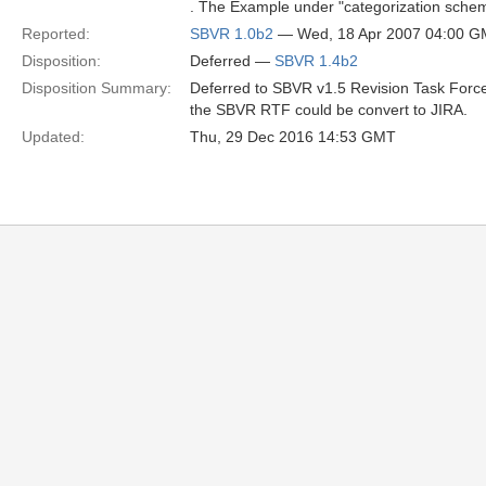
. The Example under "categorization sche
Reported:
SBVR 1.0b2
— Wed, 18 Apr 2007 04:00 
Disposition:
Deferred —
SBVR 1.4b2
Disposition Summary:
Deferred to SBVR v1.5 Revision Task Force
the SBVR RTF could be convert to JIRA.
Updated:
Thu, 29 Dec 2016 14:53 GMT