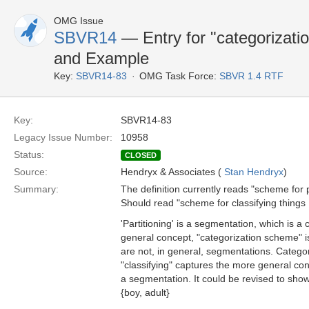
OMG Issue
SBVR14
— Entry for "categorizatio
and Example
Key:
SBVR14-83
OMG Task Force:
SBVR 1.4 RTF
Key:
SBVR14-83
Legacy Issue Number:
10958
Status:
CLOSED
Source:
Hendryx & Associates (
Stan Hendryx
)
Summary:
The definition currently reads "scheme for pa
Should read "scheme for classifying things .
'Partitioning' is a segmentation, which is a
general concept, "categorization scheme" is 
are not, in general, segmentations. Categor
"classifying" captures the more general conc
a segmentation. It could be revised to show 
{boy, adult}