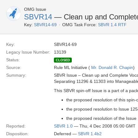
OMG Issue
SBVR14
— Clean up and Complete 
Key:
SBVR14-69
OMG Task Force:
SBVR 1.4 RTF
Key:
SBVR14-69
Legacy Issue Number:
13139
Status:
CLOSED
Source:
Rule ML Initiative (
Mr. Donald R. Chapin
)
Summary:
SBVR Issue – Clean up and Complete Vocab
Separating 11296 & 11303 into Manageable
This SBVR spin-off Issue is a part of a pac
the proposed resolution of this spin-
the proposed resolution to Issue 12
the proposed resolution of the Issue
Reported:
SBVR 1.0
— Thu, 4 Dec 2008 05:00 GMT
Disposition:
Deferred —
SBVR 1.4b2