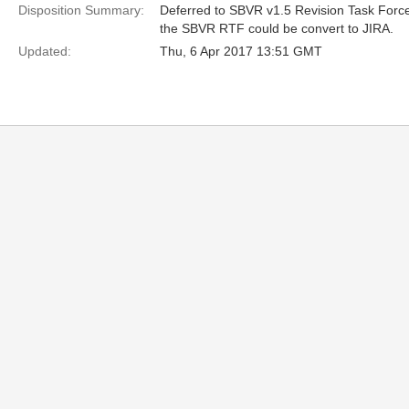
Disposition Summary:
Deferred to SBVR v1.5 Revision Task Force
the SBVR RTF could be convert to JIRA.
Updated:
Thu, 6 Apr 2017 13:51 GMT