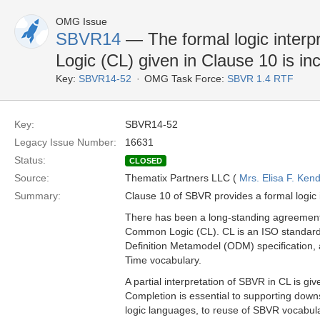
OMG Issue
SBVR14
— The formal logic inter
Logic (CL) given in Clause 10 is i
Key:
SBVR14-52
OMG Task Force:
SBVR 1.4 RTF
Key:
SBVR14-52
Legacy Issue Number:
16631
Status:
CLOSED
Source:
Thematix Partners LLC (
Mrs. Elisa F. Kend
Summary:
Clause 10 of SBVR provides a formal logic 
There has been a long-standing agreement 
Common Logic (CL). CL is an ISO standard
Definition Metamodel (ODM) specification, a
Time vocabulary.
A partial interpretation of SBVR in CL is gi
Completion is essential to supporting down
logic languages, to reuse of SBVR vocabular