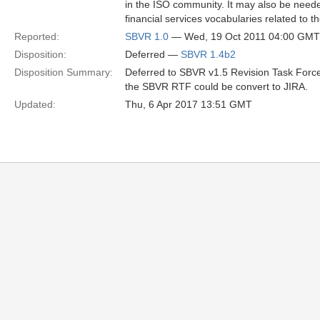
in the ISO community. It may also be need
financial services vocabularies related to 
Reported:
SBVR 1.0
— Wed, 19 Oct 2011 04:00 GMT
Disposition:
Deferred —
SBVR 1.4b2
Disposition Summary:
Deferred to SBVR v1.5 Revision Task Force
the SBVR RTF could be convert to JIRA.
Updated:
Thu, 6 Apr 2017 13:51 GMT