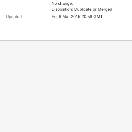
No change.
Disposition: Duplicate or Merged
Updated:
Fri, 6 Mar 2015 20:58 GMT