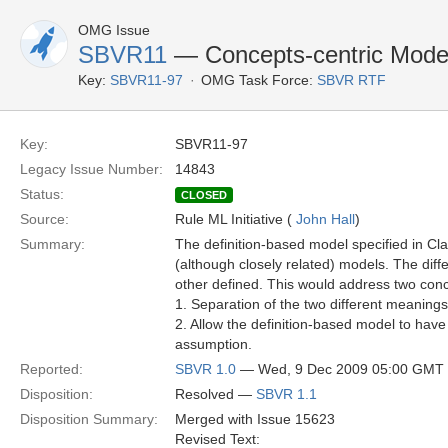
OMG Issue
SBVR11
— Concepts-centric Model 
Key:
SBVR11-97
OMG Task Force:
SBVR RTF
Key:
SBVR11-97
Legacy Issue Number:
14843
Status:
CLOSED
Source:
Rule ML Initiative (
John Hall
)
Summary:
The definition-based model specified in Cla
(although closely related) models. The dif
other defined. This would address two con
1. Separation of the two different meanings 
2. Allow the definition-based model to hav
assumption.
Reported:
SBVR 1.0
— Wed, 9 Dec 2009 05:00 GMT
Disposition:
Resolved —
SBVR 1.1
Disposition Summary:
Merged with Issue 15623
Revised Text: